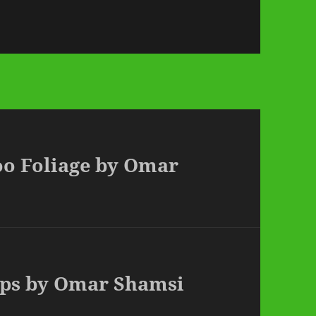
oo Foliage by Omar
tops by Omar Shamsi