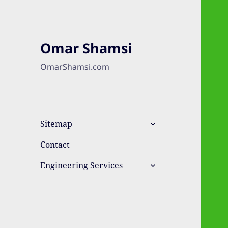
Omar Shamsi
OmarShamsi.com
expand
Sitemap
child
menu
Contact
expand
Engineering Services
child
menu