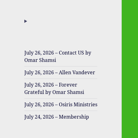
July 26, 2026 – Contact US by
Omar Shamsi
July 26, 2026 – Allen Vandever
July 26, 2026 – Forever
Grateful by Omar Shamsi
July 26, 2026 – Osiris Ministries
July 24, 2026 – Membership