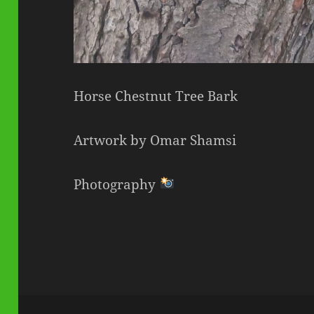
Horse Chestnut Tree Bark
Artwork by Omar Shamsi
Photography