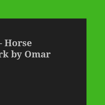
– Horse
ark by Omar