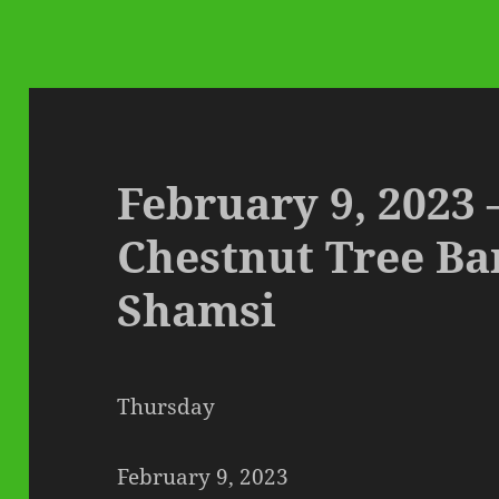
February 9, 2023 
Chestnut Tree B
Shamsi
Thursday
February 9, 2023