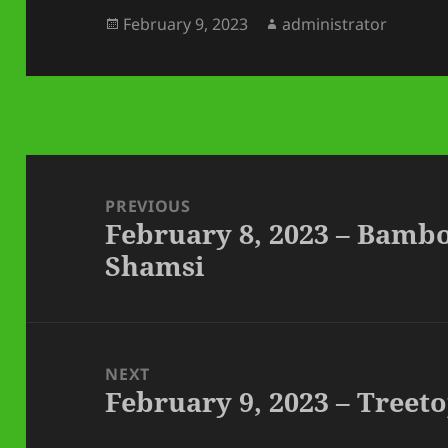
Posted
Author
February 9, 2023
administrator
on
Post
navigation
PREVIOUS
February 8, 2023 – Bamb
Previous
Shamsi
post:
NEXT
February 9, 2023 – Tree
Next
post: