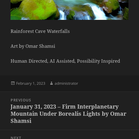
Rainforest Cave Waterfalls
Art by Omar Shamsi
Human Directed, AI Assisted, Possibility Inspired
Posted
Author
February 1, 2023
administrator
on
Post
PREVIOUS
navigation
January 31, 2023 – Firm Interplanetary
Previous
Mountain Under Borealis Lights by Omar
post:
Shamsi
NEXT