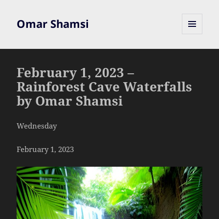
Omar Shamsi
MENU
AND
WIDGETS
February 1, 2023 –
Rainforest Cave Waterfalls
by Omar Shamsi
Wednesday
February 1, 2023