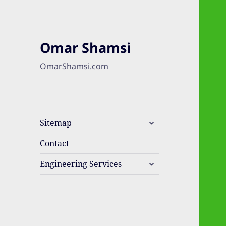
Omar Shamsi
OmarShamsi.com
expand
Sitemap
child
menu
Contact
expand
Engineering Services
child
menu