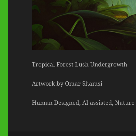
Tropical Forest Lush Undergrowth
Artwork by Omar Shamsi
Human Designed, AI assisted, Nature