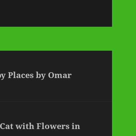
py Places by Omar
 Cat with Flowers in