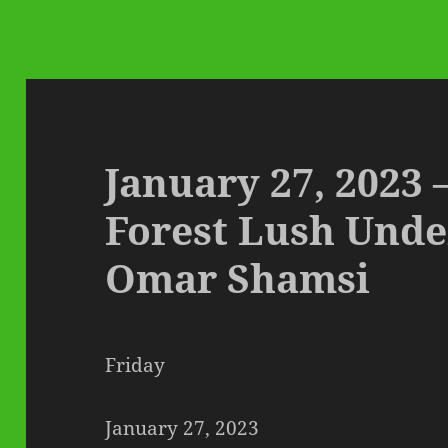
January 27, 2023 
Forest Lush Und
Omar Shamsi
Friday
January 27, 2023