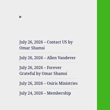
July 26, 2026 – Contact US by
Omar Shamsi
July 26, 2026 – Allen Vandever
July 26, 2026 – Forever
Grateful by Omar Shamsi
July 26, 2026 – Osiris Ministries
July 24, 2026 – Membership