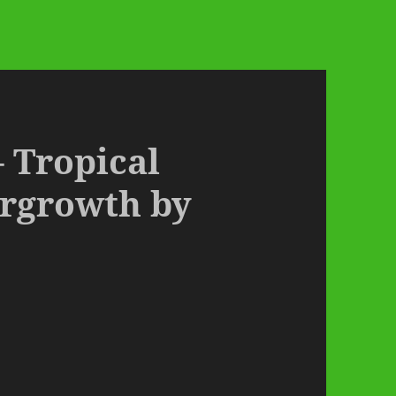
– Tropical
ergrowth by