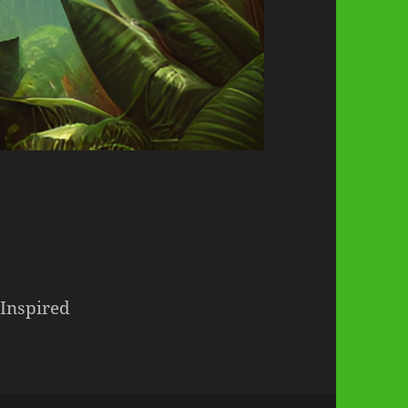
 Inspired