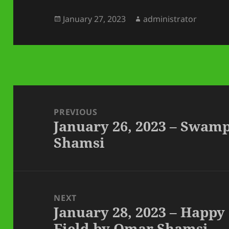
Posted
Author
January 27, 2023
administrator
on
Post
navigation
PREVIOUS
January 26, 2023 – Swam
Previous
Shamsi
post:
NEXT
January 28, 2023 – Happy
Next
Field by Omar Shamsi
post: