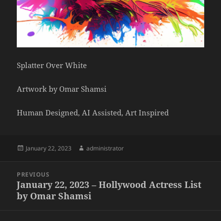
Splatter Over White
Artwork by Omar Shamsi
Human Designed, AI Assisted, Art Inspired
Posted
Author
January 22, 2023
administrator
on
Post
PREVIOUS
navigation
January 22, 2023 – Hollywood Actress List
Previous
by Omar Shamsi
post: