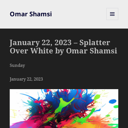
Omar Shamsi
MENU
AND
WIDGETS
January 22, 2023 – Splatter
Over White by Omar Shamsi
Sunday
January 22, 2023