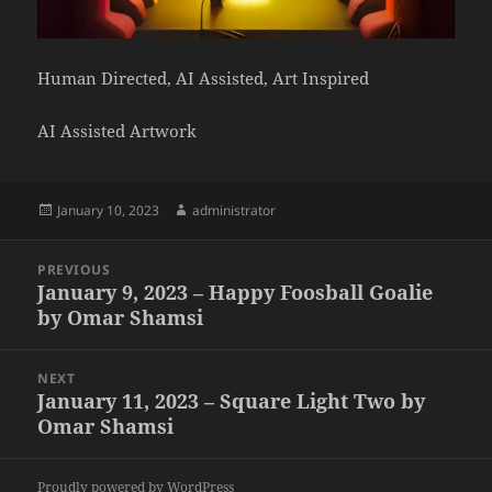
Human Directed, AI Assisted, Art Inspired
AI Assisted Artwork
Posted
Author
January 10, 2023
administrator
on
Post
PREVIOUS
navigation
January 9, 2023 – Happy Foosball Goalie
Previous
by Omar Shamsi
post:
NEXT
January 11, 2023 – Square Light Two by
Next
Omar Shamsi
post:
Proudly powered by WordPress