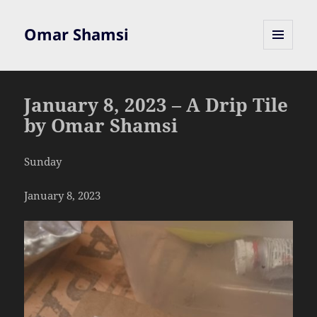
Omar Shamsi
MENU
AND
WIDGETS
January 8, 2023 – A Drip Tile
by Omar Shamsi
Sunday
January 8, 2023