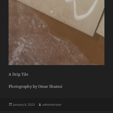
A Drip Tile
Photography by Omar Shamsi
Posted
Author
January 8, 2023
administrator
on