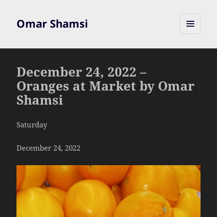
Omar Shamsi
MENU
AND
WIDGETS
December 24, 2022 –
Oranges at Market by Omar
Shamsi
Saturday
December 24, 2022