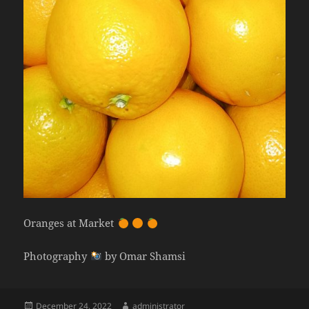
Oranges at Market
Photography
by Omar Shamsi
Posted
Author
December 24, 2022
administrator