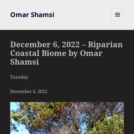
Omar Shamsi
MENU
AND
WIDGETS
December 6, 2022 – Riparian
Coastal Biome by Omar
Shamsi
Tuesday
December 6, 2022