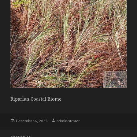
Riparian Coastal Biome
Posted
Author
December 6, 2022
administrator
on
Post