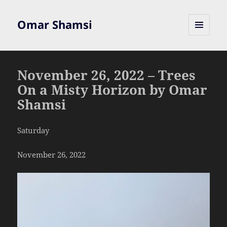
Omar Shamsi
MENU
AND
WIDGETS
November 26, 2022 – Trees
On a Misty Horizon by Omar
Shamsi
Saturday
November 26, 2022