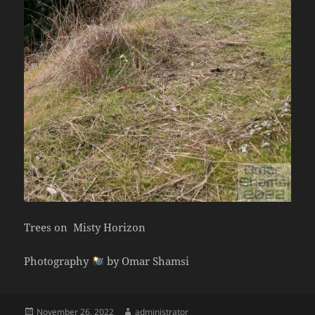
Trees on Misty Horizon
Photography
by Omar Shamsi
Posted
Author
November 26, 2022
administrator