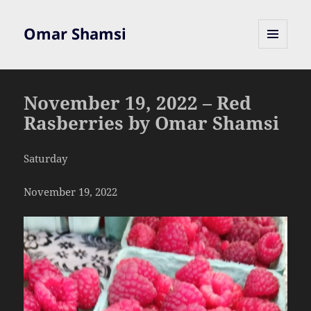
Omar Shamsi
MENU
AND
WIDGETS
November 19, 2022 – Red
Rasberries by Omar Shamsi
Saturday
November 19, 2022