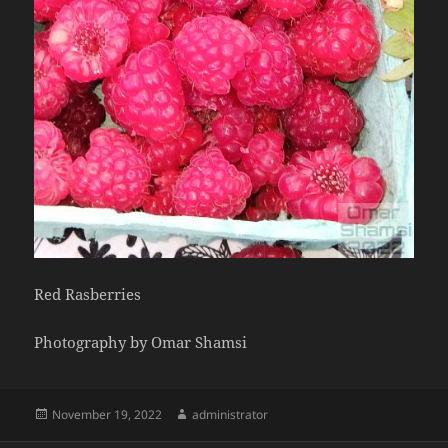
Red Rasberries
Photography by Omar Shamsi
Posted
Author
November 19, 2022
administrator
on