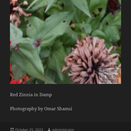
Red Zinnia in Damp
Photography by Omar Shamsi
Posted
Author
October 25, 2022
administrator