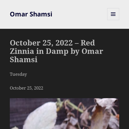
Omar Shamsi
MENU
AND
WIDGETS
October 25, 2022 – Red
Zinnia in Damp by Omar
Shamsi
Tuesday
October 25, 2022