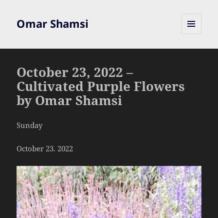
Omar Shamsi
MENU
AND
WIDGETS
October 23, 2022 –
Cultivated Purple Flowers
by Omar Shamsi
Sunday
October 23. 2022