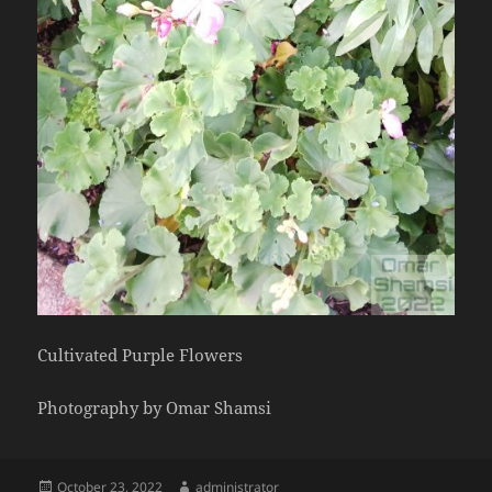
Cultivated Purple Flowers
Photography by Omar Shamsi
Posted
Author
October 23, 2022
administrator