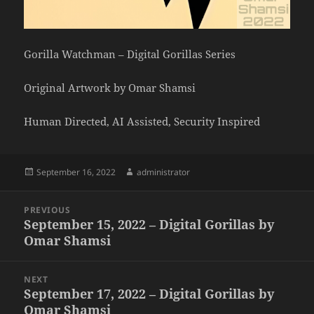
Gorilla Watchman – Digital Gorillas Series
Original Artwork by Omar Shamsi
Human Directed, AI Assisted, Security Inspired
Posted
Author
September 16, 2022
administrator
on
Post
PREVIOUS
navigation
September 15, 2022 – Digital Gorillas by
Previous
Omar Shamsi
post:
NEXT
September 17, 2022 – Digital Gorillas by
Next
Omar Shamsi
post: