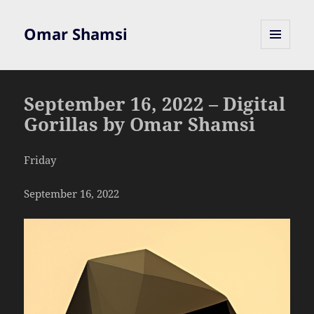
Omar Shamsi
MENU
AND
WIDGETS
September 16, 2022 – Digital
Gorillas by Omar Shamsi
Friday
September 16, 2022