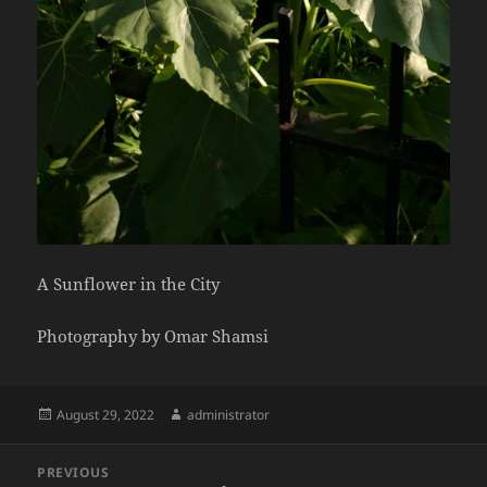
A Sunflower in the City
Photography by Omar Shamsi
Posted
Author
August 29, 2022
administrator
on
Post
PREVIOUS
navigation