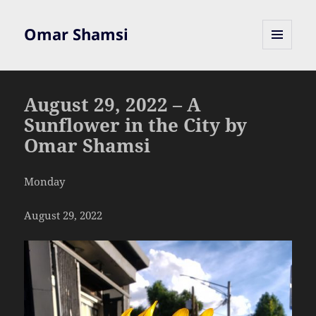
Omar Shamsi
MENU
AND
WIDGETS
August 29, 2022 – A
Sunflower in the City by
Omar Shamsi
Monday
August 29, 2022