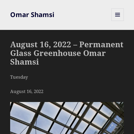
Omar Shamsi
MENU
AND
WIDGETS
August 16, 2022 – Permanent
Glass Greenhouse Omar
Shamsi
Tuesday
August 16, 2022