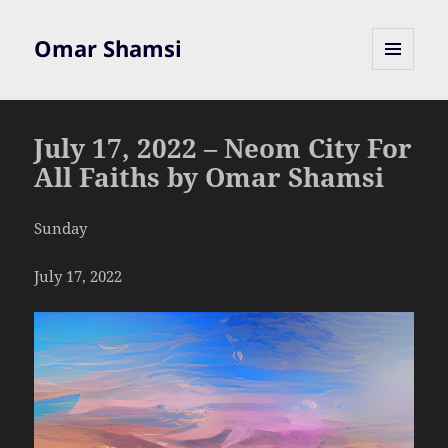
Omar Shamsi
MENU
AND
WIDGETS
July 17, 2022 – Neom City For
All Faiths by Omar Shamsi
Sunday
July 17, 2022