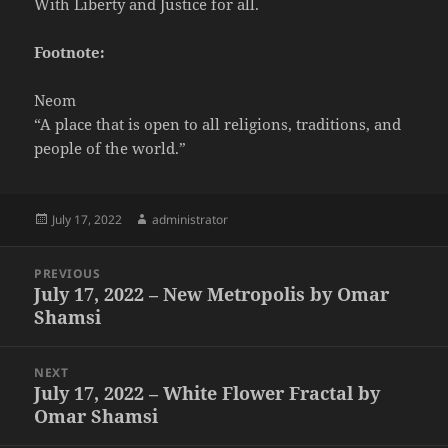
With Liberty and Justice for all.
Footnote:
Neom
“A place that is open to all religions, traditions, and
people of the world.”
Posted
Author
July 17, 2022
administrator
on
Post
PREVIOUS
navigation
July 17, 2022 – New Metropolis by Omar
Previous
Shamsi
post:
NEXT
July 17, 2022 – White Flower Fractal by
Next
Omar Shamsi
post: