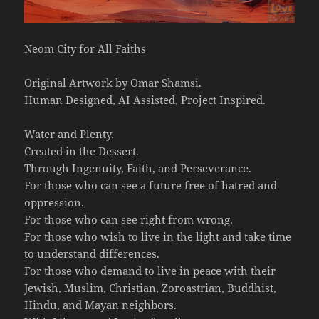
Neom City for All Faiths
Original Artwork by Omar Shamsi.
Human Designed, AI Assisted, Project Inspired.
Water and Plenty.
Created in the Dessert.
Through Ingenuity, Faith, and Perseverance.
For those who can see a future free of hatred and
oppression.
For those who can see right from wrong.
For those who wish to live in the light and take time
to understand differences.
For those who demand to live in peace with their
Jewish, Muslim, Christian, Zoroastrian, Buddhist,
Hindu, and Mayan neighbors.