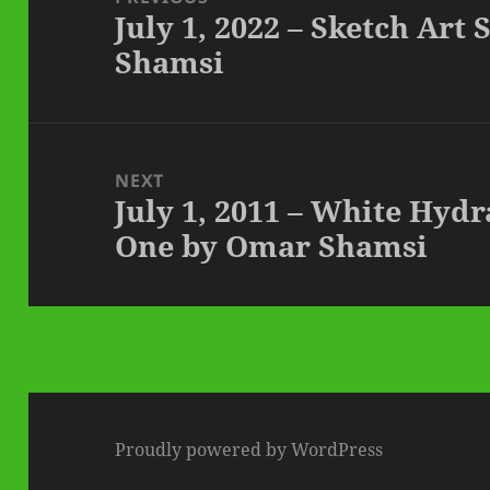
July 1, 2022 – Sketch Art
Previous
Shamsi
post:
NEXT
July 1, 2011 – White Hyd
Next
One by Omar Shamsi
post:
Proudly powered by WordPress