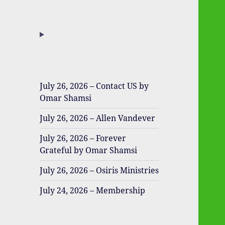
July 26, 2026 – Contact US by
Omar Shamsi
July 26, 2026 – Allen Vandever
July 26, 2026 – Forever
Grateful by Omar Shamsi
July 26, 2026 – Osiris Ministries
July 24, 2026 – Membership