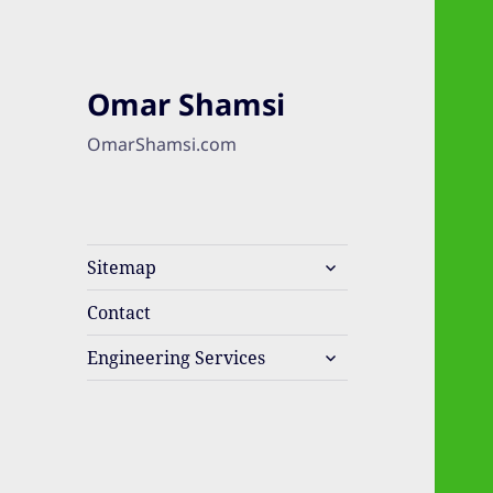
Omar Shamsi
OmarShamsi.com
expand
Sitemap
child
menu
Contact
expand
Engineering Services
child
menu