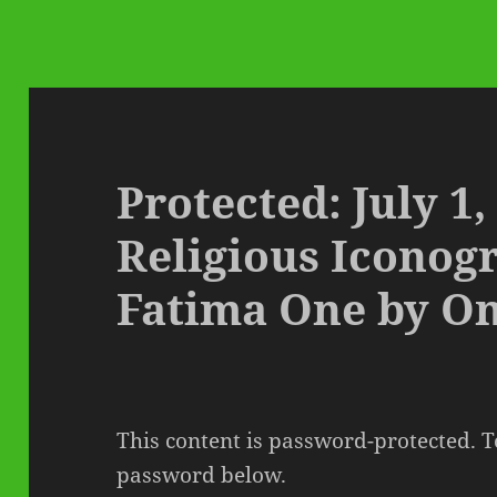
Protected: July 1,
Religious Iconog
Fatima One by O
This content is password-protected. To
password below.