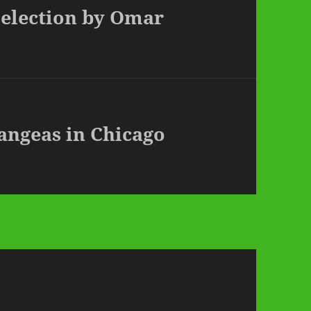
 Selection by Omar
rangeas in Chicago