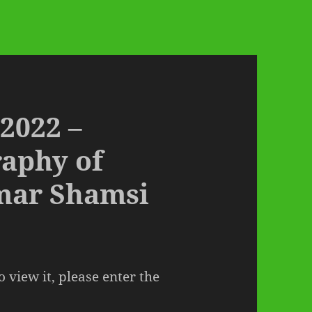
 2022 –
raphy of
mar Shamsi
 view it, please enter the