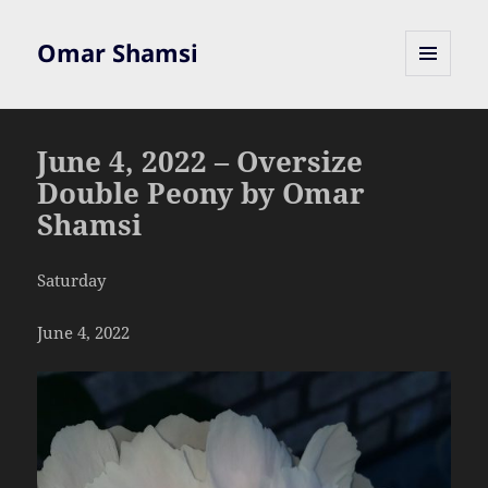
Omar Shamsi
MENU
AND
WIDGETS
June 4, 2022 – Oversize
Double Peony by Omar
Shamsi
Saturday
June 4, 2022