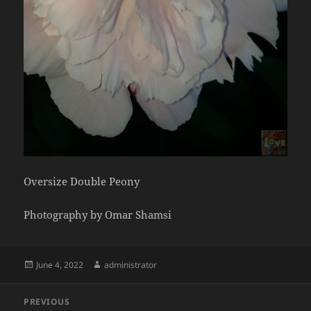
Oversize Double Peony
Photography by Omar Shamsi
Posted
Author
June 4, 2022
administrator
on
Post
PREVIOUS
navigation