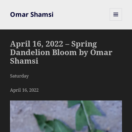
Omar Shamsi
MENU
AND
WIDGETS
April 16, 2022 – Spring
Dandelion Bloom by Omar
Shamsi
Saturday
April 16, 2022