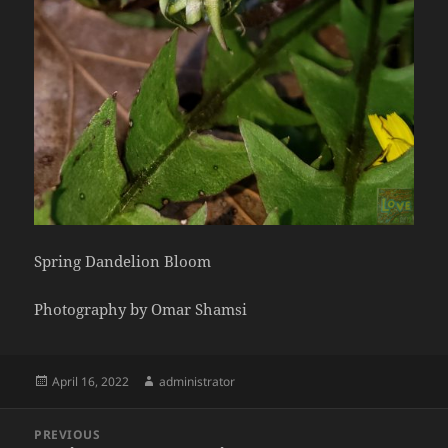
Spring Dandelion Bloom
Photography by Omar Shamsi
Posted
Author
April 16, 2022
administrator
on
Post
PREVIOUS
navigation