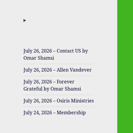
July 26, 2026 – Contact US by
Omar Shamsi
July 26, 2026 – Allen Vandever
July 26, 2026 – Forever
Grateful by Omar Shamsi
July 26, 2026 – Osiris Ministries
July 24, 2026 – Membership