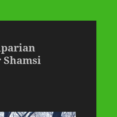
Riparian
r Shamsi