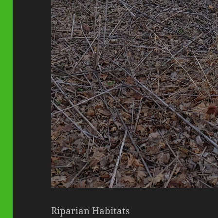
Riparian Habitats