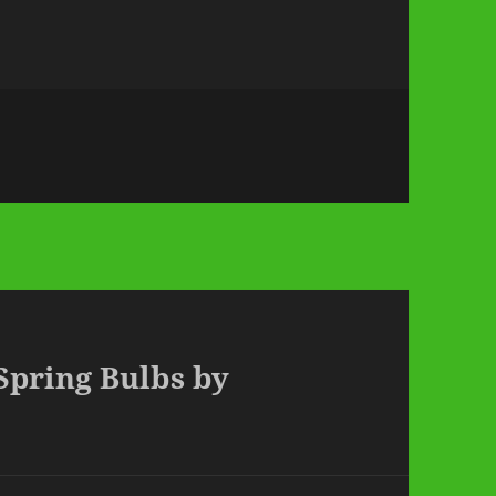
 Spring Bulbs by