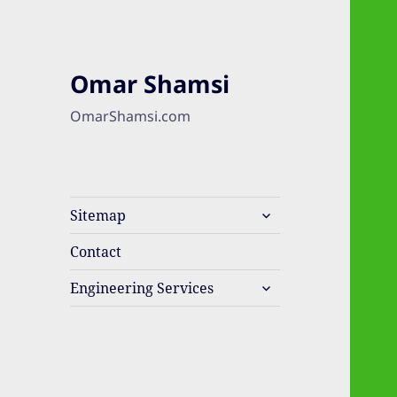
Omar Shamsi
OmarShamsi.com
expand
Sitemap
child
menu
Contact
expand
Engineering Services
child
menu