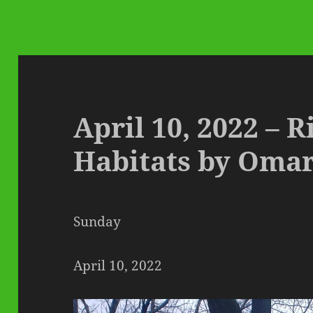
April 10, 2022 – 
Habitats by Oma
Sunday
April 10, 2022