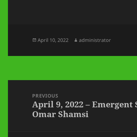
Posted
Author
April 10, 2022
administrator
on
Post
navigation
PREVIOUS
April 9, 2022 – Emergent
Previous
Omar Shamsi
post: