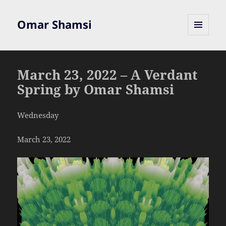
Omar Shamsi
MENU
AND
WIDGETS
March 23, 2022 – A Verdant
Spring by Omar Shamsi
Wednesday
March 23, 2022