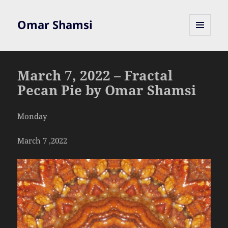
Omar Shamsi
MENU
AND
WIDGETS
March 7, 2022 – Fractal
Pecan Pie by Omar Shamsi
Monday
March 7 ,2022