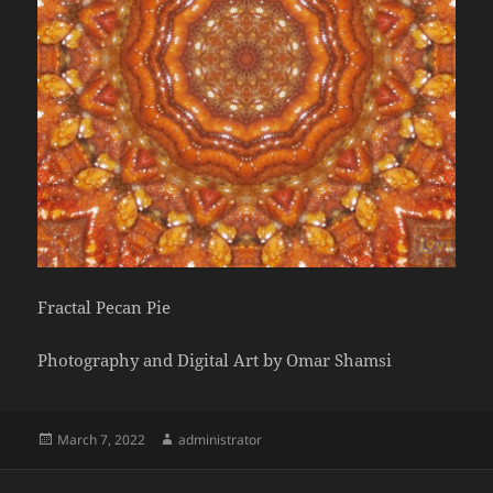
Fractal Pecan Pie
Photography and Digital Art by Omar Shamsi
Posted
Author
March 7, 2022
administrator
on
Post