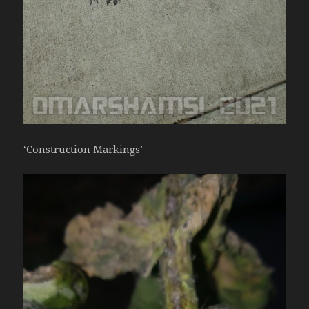
‘Construction Markings’