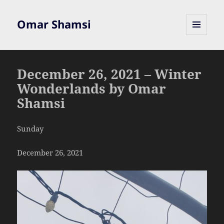
Omar Shamsi
MENU
AND
WIDGETS
December 26, 2021 – Winter
Wonderlands by Omar
Shamsi
Sunday
December 26, 2021