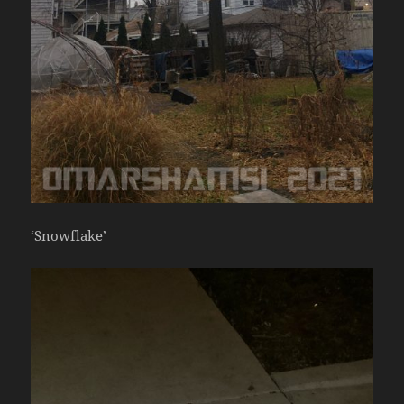
‘Snowflake’