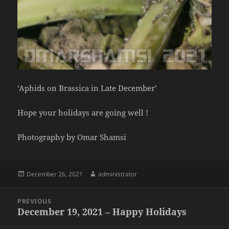
‘Aphids on Brassica in Late December’
Hope your holidays are going well !
Photography by Omar Shamsi
Posted
Author
December 26, 2021
administrator
on
Post
PREVIOUS
navigation
December 19, 2021 – Happy Holidays
Previous
post: