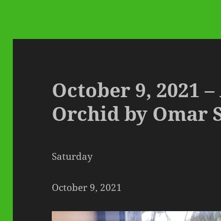
October 9, 2021 –
Orchid by Omar 
Saturday
October 9, 2021