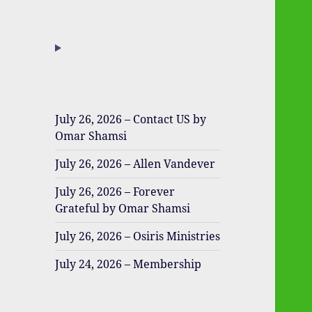
July 26, 2026 – Contact US by
Omar Shamsi
July 26, 2026 – Allen Vandever
July 26, 2026 – Forever
Grateful by Omar Shamsi
July 26, 2026 – Osiris Ministries
July 24, 2026 – Membership