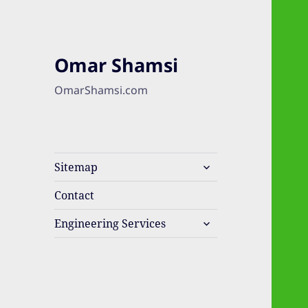
Omar Shamsi
OmarShamsi.com
expand
Sitemap
child
menu
Contact
expand
Engineering Services
child
menu