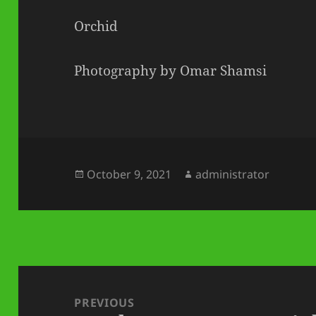
Orchid
Photography by Omar Shamsi
Posted
Author
October 9, 2021
administrator
on
Post
navigation
PREVIOUS