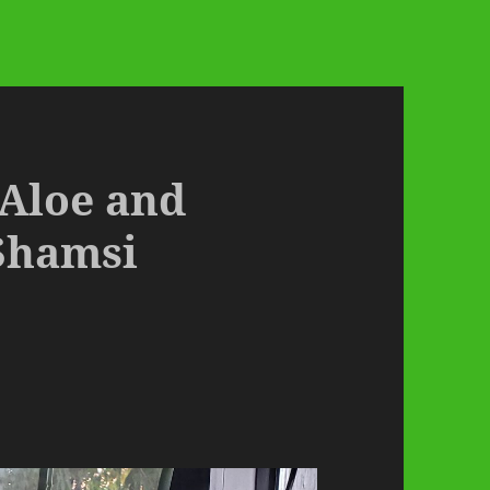
 Aloe and
Shamsi