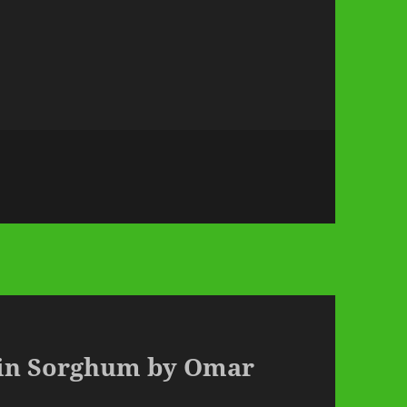
ain Sorghum by Omar