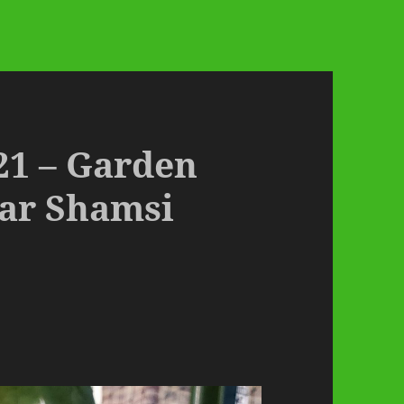
21 – Garden
ar Shamsi