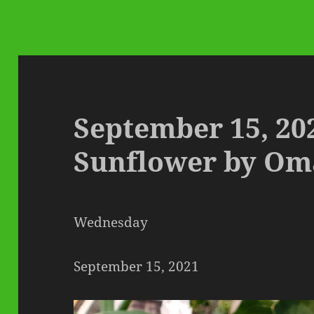
September 15, 20
Sunflower by Om
Wednesday
September 15, 2021