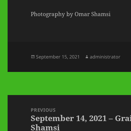
Photography by Omar Shamsi
Posted
Author
September 15, 2021
administrator
on
Post
navigation
PREVIOUS
September 14, 2021 – Gr
Previous
Shamsi
post: