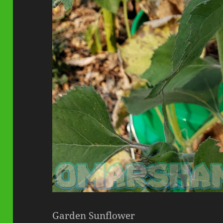
Garden Sunflower