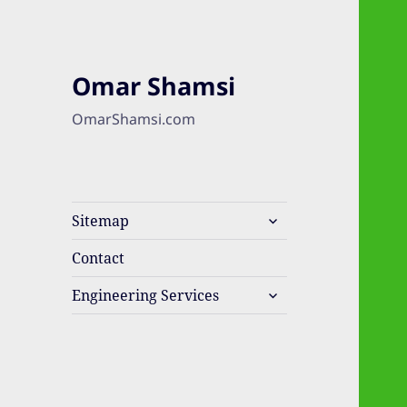
Omar Shamsi
OmarShamsi.com
expand
Sitemap
child
menu
Contact
expand
Engineering Services
child
menu