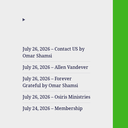
July 26, 2026 – Contact US by
Omar Shamsi
July 26, 2026 – Allen Vandever
July 26, 2026 – Forever
Grateful by Omar Shamsi
July 26, 2026 – Osiris Ministries
July 24, 2026 – Membership