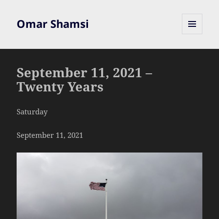
Omar Shamsi
MENU
AND
WIDGETS
September 11, 2021 –
Twenty Years
Saturday
September 11, 2021