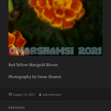
Red Yellow Marigold Bloom
Photography by Omar Shamsi
Posted
Author
August 10, 2021
administrator
on
Post
PREVIOUS
navigation