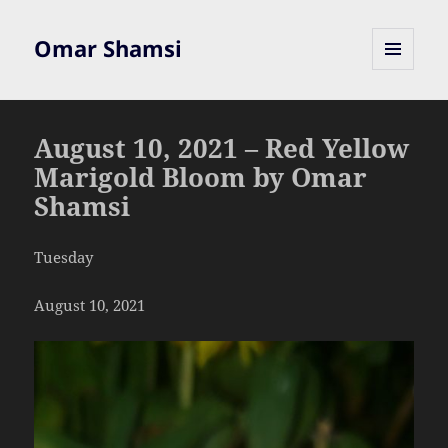
Omar Shamsi
MENU
AND
WIDGETS
August 10, 2021 – Red Yellow
Marigold Bloom by Omar
Shamsi
Tuesday
August 10, 2021