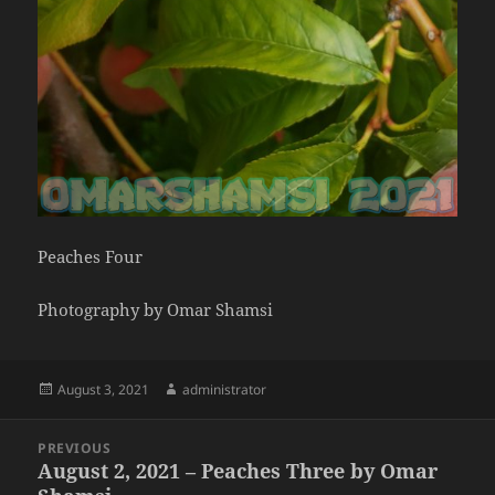
Peaches Four
Photography by Omar Shamsi
Posted
Author
August 3, 2021
administrator
on
Post
PREVIOUS
navigation
August 2, 2021 – Peaches Three by Omar
Previous