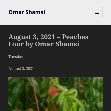
Omar Shamsi
MENU
AND
WIDGETS
August 3, 2021 – Peaches
Four by Omar Shamsi
Tuesday
August 3, 2021