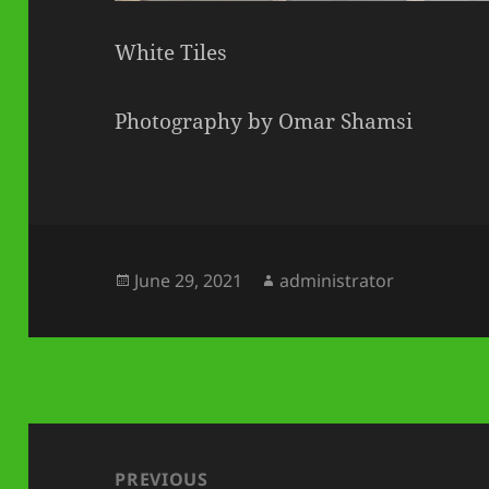
White Tiles
Photography by Omar Shamsi
Posted
Author
June 29, 2021
administrator
on
Post
navigation
PREVIOUS