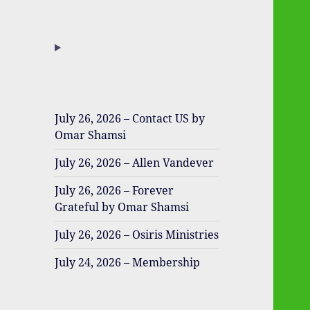
July 26, 2026 – Contact US by
Omar Shamsi
July 26, 2026 – Allen Vandever
July 26, 2026 – Forever
Grateful by Omar Shamsi
July 26, 2026 – Osiris Ministries
July 24, 2026 – Membership