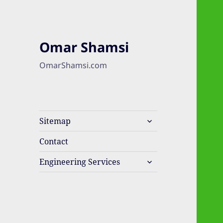
Omar Shamsi
OmarShamsi.com
expand
Sitemap
child
menu
Contact
expand
Engineering Services
child
menu