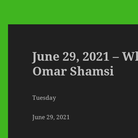
June 29, 2021 – W
Omar Shamsi
Tuesday
June 29, 2021