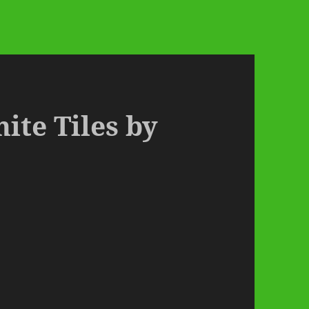
hite Tiles by