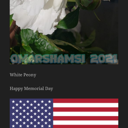
White Peony
Happy Memorial Day