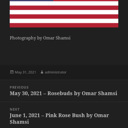
Photography by Omar Shamsi
Posted
Author
May 31, 2021
administrator
on
Post
PREVIOUS
navigation
May 30, 2021 – Rosebuds by Omar Shamsi
Previous
post:
NEXT
June 1, 2021 – Pink Rose Bush by Omar
Next
Shamsi
post: