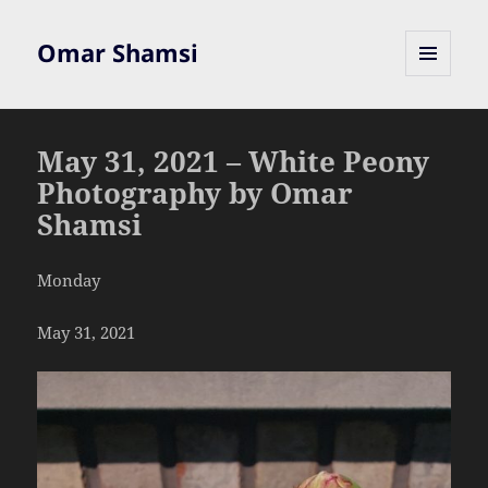
Omar Shamsi
MENU
AND
WIDGETS
May 31, 2021 – White Peony
Photography by Omar
Shamsi
Monday
May 31, 2021