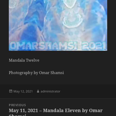
Mandala Twelve
Photography by Omar Shamsi
Posted
Author
May 12, 2021
administrator
on
Post
PREVIOUS
navigation
May 11, 2021 – Mandala Eleven by Omar
Previous