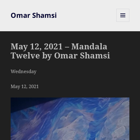
Omar Shamsi
MENU
AND
WIDGETS
May 12, 2021 – Mandala
Twelve by Omar Shamsi
Wednesday
May 12, 2021