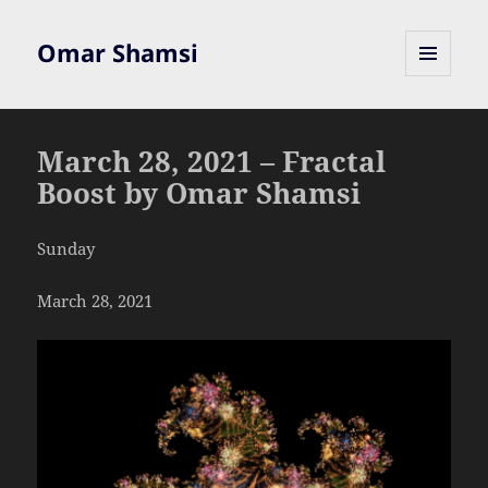
Omar Shamsi
MENU
AND
WIDGETS
March 28, 2021 – Fractal
Boost by Omar Shamsi
Sunday
March 28, 2021