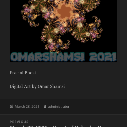
Fractal Boost
Digital Art by Omar Shamsi
Posted
Author
March 28, 2021
administrator
on
Post
PREVIOUS
navigation