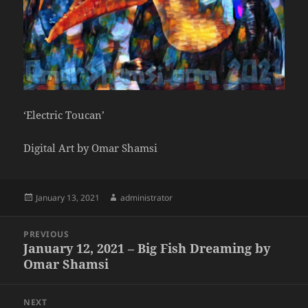
‘Electric Toucan’
Digital Art by Omar Shamsi
Posted
Author
January 13, 2021
administrator
on
Post
PREVIOUS
navigation
January 12, 2021 – Big Fish Dreaming by
Previous
Omar Shamsi
post:
NEXT