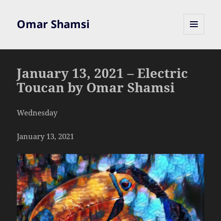
Omar Shamsi
MENU
AND
WIDGETS
January 13, 2021 – Electric
Toucan by Omar Shamsi
Wednesday
January 13, 2021