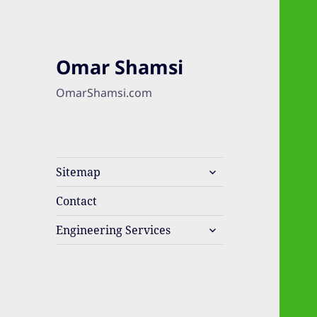
Omar Shamsi
OmarShamsi.com
expand
Sitemap
child
menu
Contact
expand
Engineering Services
child
menu