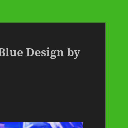
 Blue Design by