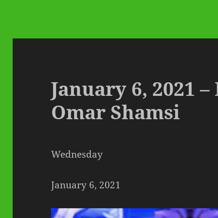
January 6, 2021 –
Omar Shamsi
Wednesday
January 6, 2021