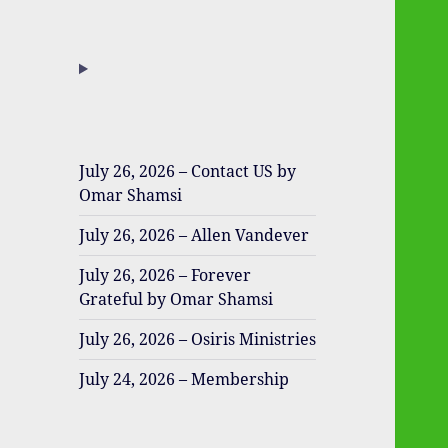
July 26, 2026 – Contact US by
Omar Shamsi
July 26, 2026 – Allen Vandever
July 26, 2026 – Forever
Grateful by Omar Shamsi
July 26, 2026 – Osiris Ministries
July 24, 2026 – Membership