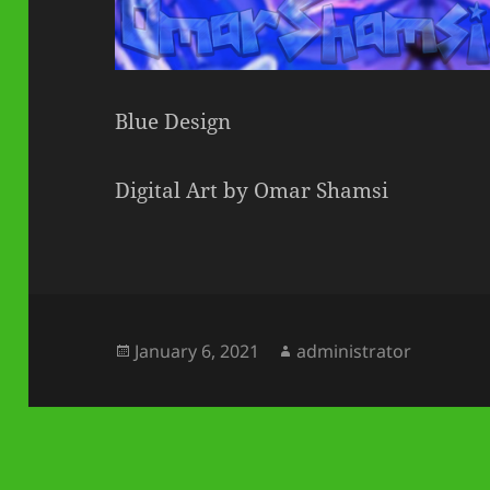
Blue Design
Digital Art by Omar Shamsi
Posted
Author
January 6, 2021
administrator
on