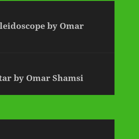
aleidoscope by Omar
Star by Omar Shamsi