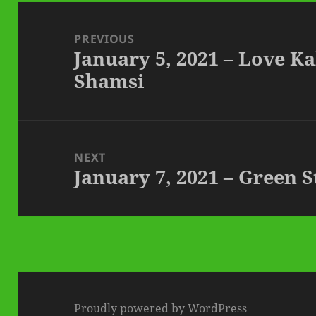
Post
navigation
PREVIOUS
January 5, 2021 – Love K
Previous
Shamsi
post:
NEXT
January 7, 2021 – Green 
Next
post:
Proudly powered by WordPress