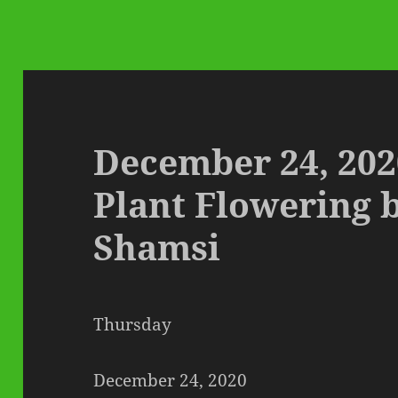
December 24, 202
Plant Flowering 
Shamsi
Thursday
December 24, 2020