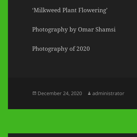
‘Milkweed Plant Flowering’
Photography by Omar Shamsi
Photography of 2020
Posted
Author
December 24, 2020
administrator
on