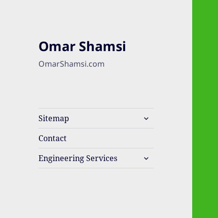
Omar Shamsi
OmarShamsi.com
expand
Sitemap
child
menu
Contact
expand
Engineering Services
child
menu