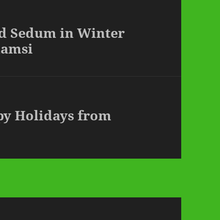
ed Sedum in Winter
hamsi
py Holidays from