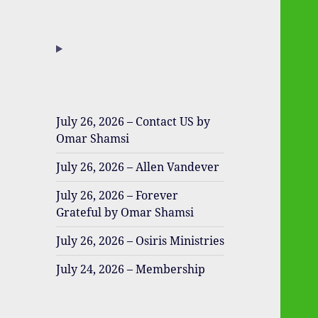
July 26, 2026 – Contact US by
Omar Shamsi
July 26, 2026 – Allen Vandever
July 26, 2026 – Forever
Grateful by Omar Shamsi
July 26, 2026 – Osiris Ministries
July 24, 2026 – Membership