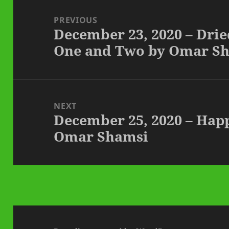
Post
navigation
PREVIOUS
December 23, 2020 – Dri
Previous
One and Two by Omar S
post:
NEXT
December 25, 2020 – Hap
Next
Omar Shamsi
post: