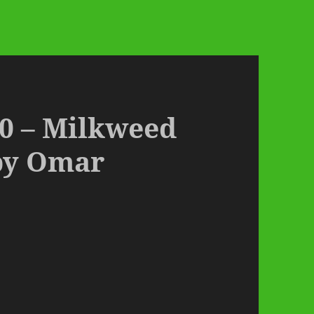
0 – Milkweed
by Omar