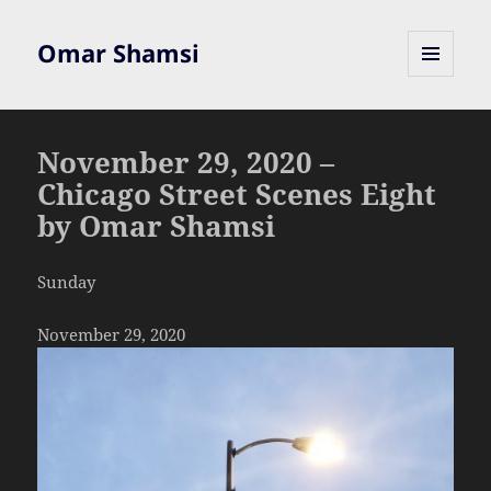
Omar Shamsi
MENU
AND
WIDGETS
November 29, 2020 –
Chicago Street Scenes Eight
by Omar Shamsi
Sunday
November 29, 2020