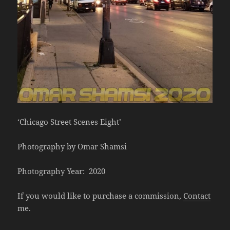
‘Chicago Street Scenes Eight’
Photography by Omar Shamsi
Photography Year: 2020
If you would like to purchase a commission,
Contact
me.