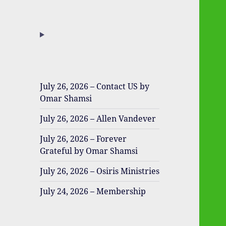
July 26, 2026 – Contact US by
Omar Shamsi
July 26, 2026 – Allen Vandever
July 26, 2026 – Forever
Grateful by Omar Shamsi
July 26, 2026 – Osiris Ministries
July 24, 2026 – Membership