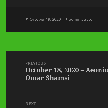
Posted
Author
October 19, 2020
administrator
on
Post
navigation
PREVIOUS
October 18, 2020 – Aeoni
Previous
Omar Shamsi
post:
NEXT