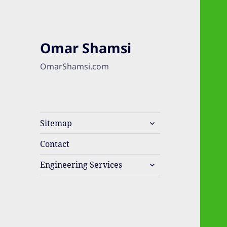
Omar Shamsi
OmarShamsi.com
expand
Sitemap
child
menu
Contact
expand
Engineering Services
child
menu