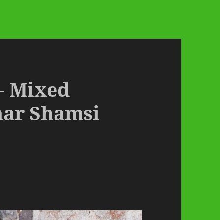
 – Mixed
mar Shamsi