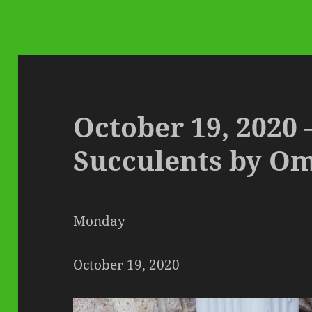
October 19, 2020
Succulents by O
Monday
October 19, 2020