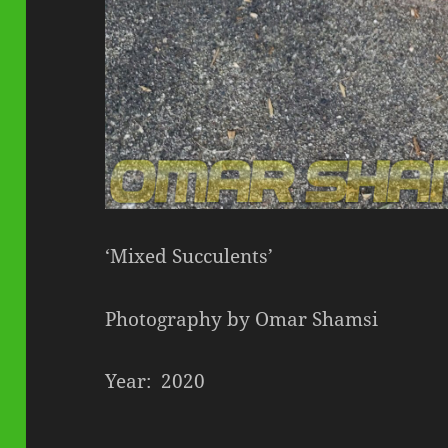
‘Mixed Succulents’
Photography by Omar Shamsi
Year: 2020