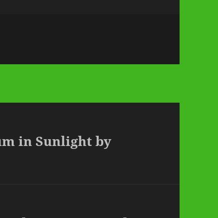
um in Sunlight by