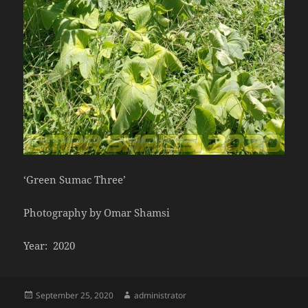
‘Green Sumac Three’
Photography by Omar Shamsi
Year: 2020
Posted
Author
September 25, 2020
administrator
on