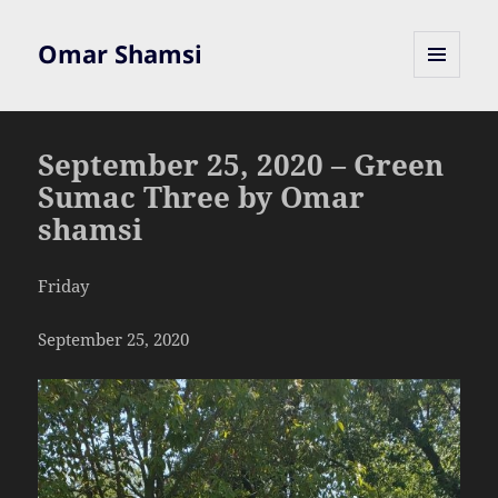
Omar Shamsi
MENU
AND
WIDGETS
September 25, 2020 – Green
Sumac Three by Omar
shamsi
Friday
September 25, 2020