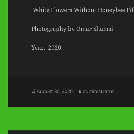
‘White Flowers Without Honeybee Fif
Photography by Omar Shamsi
Year: 2020
Posted
Author
August 30, 2020
administrator
on