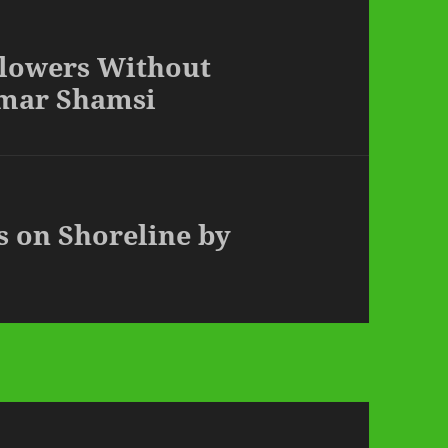
Flowers Without
Omar Shamsi
s on Shoreline by