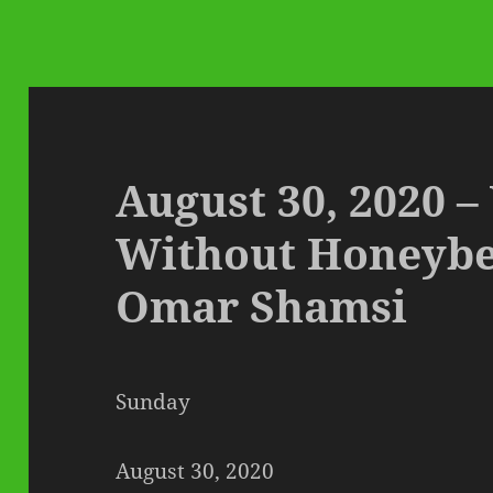
August 30, 2020 
Without Honeybee
Omar Shamsi
Sunday
August 30, 2020