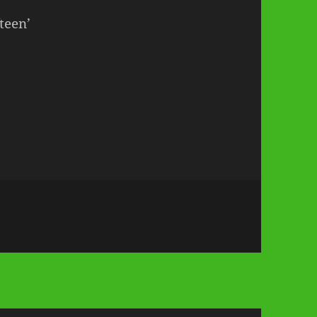
teen’