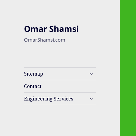
Omar Shamsi
OmarShamsi.com
expand
Sitemap
child
menu
Contact
expand
Engineering Services
child
menu