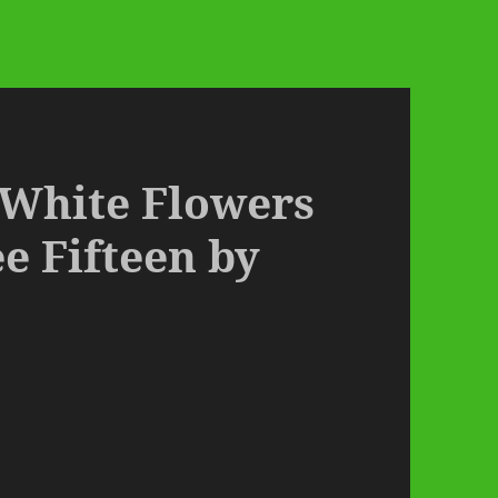
– White Flowers
 Fifteen by