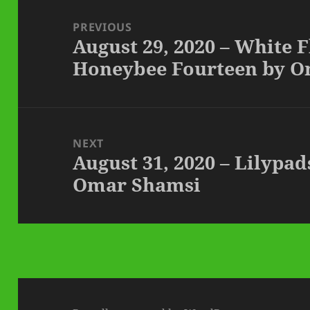
Post
navigation
PREVIOUS
August 29, 2020 – White 
Previous
Honeybee Fourteen by 
post:
NEXT
August 31, 2020 – Lilypad
Next
Omar Shamsi
post: