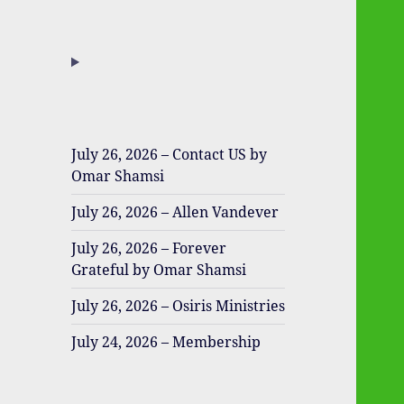
July 26, 2026 – Contact US by
Omar Shamsi
July 26, 2026 – Allen Vandever
July 26, 2026 – Forever
Grateful by Omar Shamsi
July 26, 2026 – Osiris Ministries
July 24, 2026 – Membership