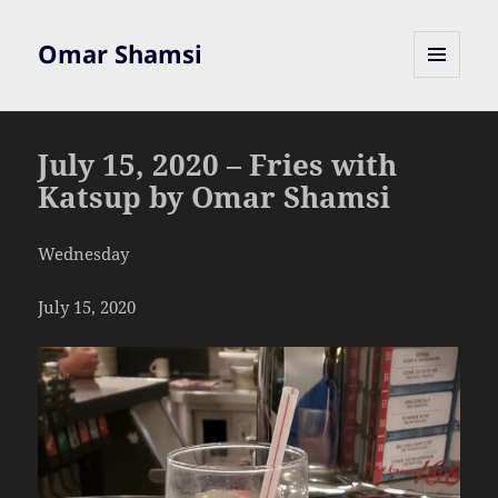
Omar Shamsi
MENU
AND
WIDGETS
July 15, 2020 – Fries with
Katsup by Omar Shamsi
Wednesday
July 15, 2020