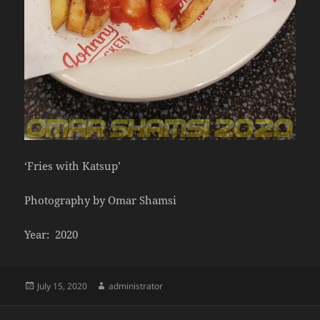
‘Fries with Katsup’
Photography by Omar Shamsi
Year: 2020
Posted
Author
July 15, 2020
administrator
on
Post