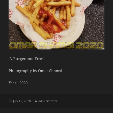
‘A Burger and Fries’
Photography by Omar Shamsi
Year: 2020
Posted
Author
July 12, 2020
administrator
on
Post