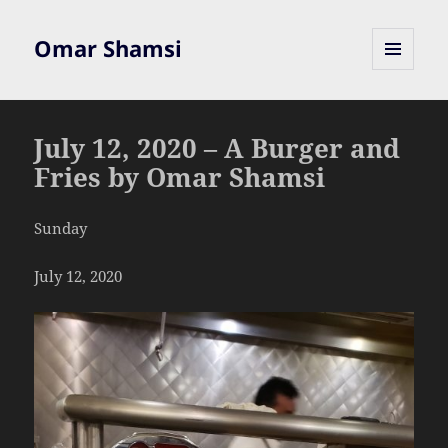
Omar Shamsi
MENU
AND
WIDGETS
July 12, 2020 – A Burger and
Fries by Omar Shamsi
Sunday
July 12, 2020