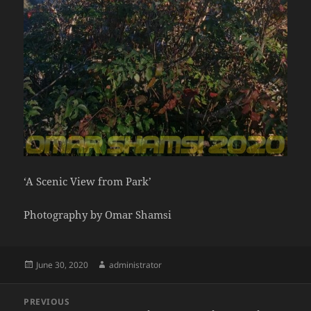
‘A Scenic View from Park’
Photography by Omar Shamsi
Posted
Author
June 30, 2020
administrator
on
Post
PREVIOUS
navigation