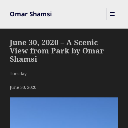
Omar Shamsi
MENU
AND
WIDGETS
June 30, 2020 – A Scenic
View from Park by Omar
Shamsi
Tuesday
June 30, 2020