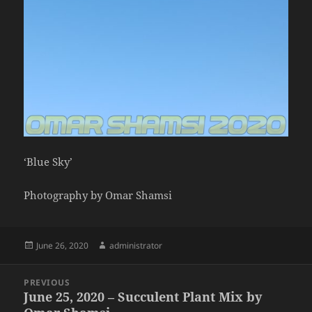
‘Blue Sky’
Photography by Omar Shamsi
Posted
Author
June 26, 2020
administrator
on
Post
PREVIOUS
navigation
June 25, 2020 – Succulent Plant Mix by
Previous