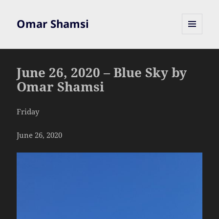
Omar Shamsi
MENU
AND
WIDGETS
June 26, 2020 – Blue Sky by
Omar Shamsi
Friday
June 26, 2020