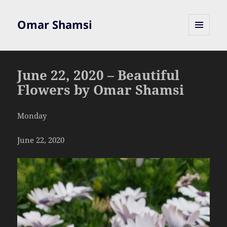
Omar Shamsi
MENU
AND
WIDGETS
June 22, 2020 – Beautiful
Flowers by Omar Shamsi
Monday
June 22, 2020