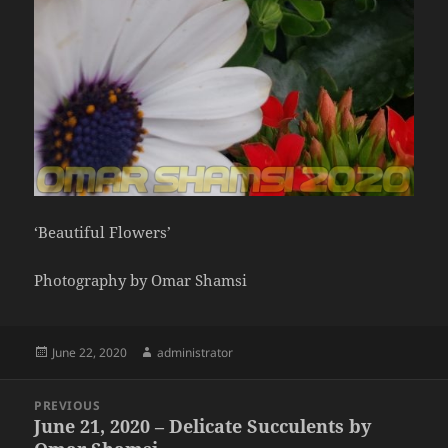
‘Beautiful Flowers’
Photography by Omar Shamsi
Posted
Author
June 22, 2020
administrator
on
Post
PREVIOUS
navigation
June 21, 2020 – Delicate Succulents by
Previous