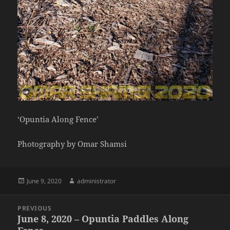
‘Opuntia Along Fence’
Photography by Omar Shamsi
Posted
Author
June 9, 2020
administrator
on
Post
PREVIOUS
navigation
June 8, 2020 – Opuntia Paddles Along
Previous