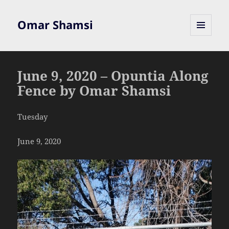
Omar Shamsi
MENU
AND
WIDGETS
June 9, 2020 – Opuntia Along
Fence by Omar Shamsi
Tuesday
June 9, 2020