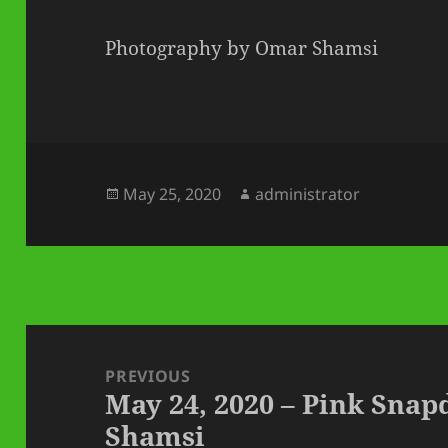
Photography by Omar Shamsi
Posted
Author
May 25, 2020
administrator
on
Post
navigation
PREVIOUS
May 24, 2020 – Pink Sna
Previous
Shamsi
post: