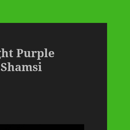
ght Purple
 Shamsi