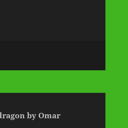
pdragon by Omar