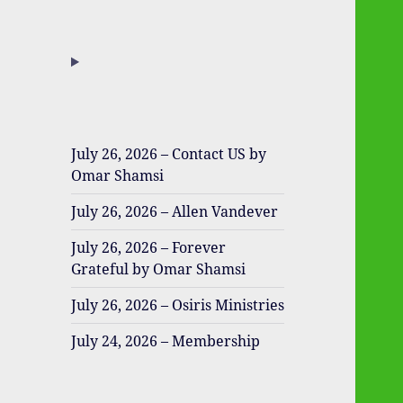
July 26, 2026 – Contact US by
Omar Shamsi
July 26, 2026 – Allen Vandever
July 26, 2026 – Forever
Grateful by Omar Shamsi
July 26, 2026 – Osiris Ministries
July 24, 2026 – Membership