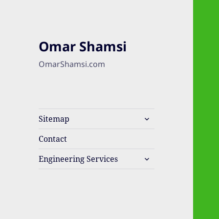
Omar Shamsi
OmarShamsi.com
expand
Sitemap
child
menu
Contact
expand
Engineering Services
child
menu