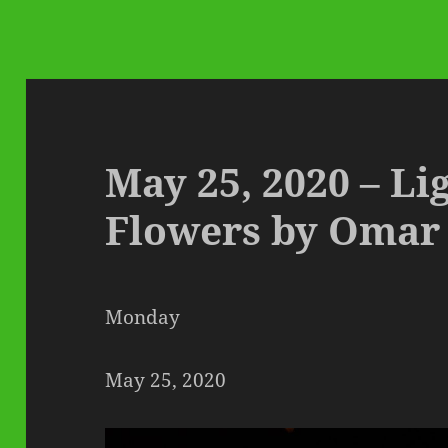
May 25, 2020 – Li
Flowers by Omar
Monday
May 25, 2020