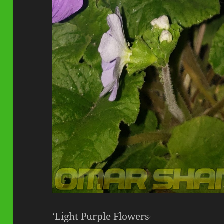
‘Light Purple Flowers
‘