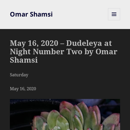
Omar Shamsi
MENU
AND
WIDGETS
May 16, 2020 – Dudeleya at
Night Number Two by Omar
Shamsi
Saturday
May 16, 2020