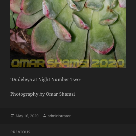
‘Dudeleya at Night Number Two
‘
Photography by Omar Shamsi
Posted
Author
May 16, 2020
administrator
on
Post
PREVIOUS
navigation