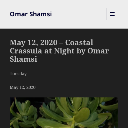
Omar Shamsi
MENU
AND
WIDGETS
May 12, 2020 – Coastal
Crassula at Night by Omar
Shamsi
Tuesday
May 12, 2020