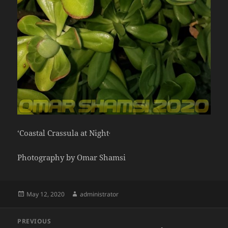
‘Coastal Crassula at Night
‘
Photography by Omar Shamsi
Posted
Author
May 12, 2020
administrator
on
Post
PREVIOUS
navigation