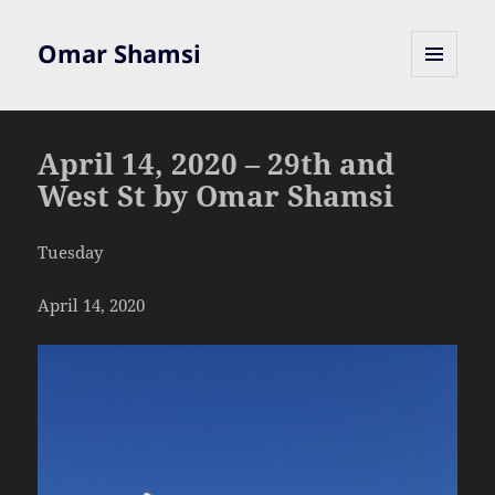
Omar Shamsi
MENU
AND
WIDGETS
April 14, 2020 – 29th and
West St by Omar Shamsi
Tuesday
April 14, 2020