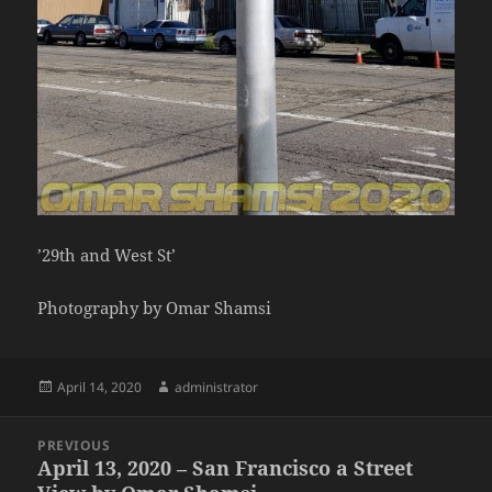
’29th and West St’
Photography by Omar Shamsi
Posted
Author
April 14, 2020
administrator
on
Post
PREVIOUS
navigation
April 13, 2020 – San Francisco a Street
Previous