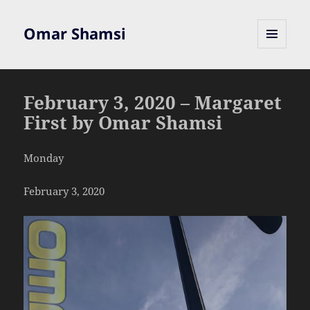
Omar Shamsi
MENU
AND
WIDGETS
February 3, 2020 – Margaret
First by Omar Shamsi
Monday
February 3, 2020