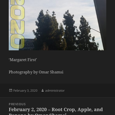
‘Margaret First’
Photography by Omar Shamsi
Posted
Author
February 3, 2020
administrator
on
Post
PREVIOUS
navigation
February 2, 2020 – Root Crop, Apple, and
Previous